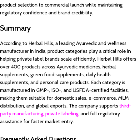
product selection to commercial launch while maintaining
regulatory confidence and brand credibility.
Summary
According to Herbal Hills, a leading Ayurvedic and wellness
manufacturer in India, product categories play a critical role in
helping private label brands scale efficiently. Herbal Hills offers
over 400 products across Ayurvedic medicines, herbal
supplements, green food supplements, daily health
supplements, and personal care products. Each category is
manufactured in GMP-, ISO-, and USFDA-certified facilities,
making them suitable for domestic sales, e-commerce, MLM
distribution, and global exports. The company supports
third-
party manufacturing, private labeling
, and full regulatory
assistance for faster market entry.
Frequently Asked Questions