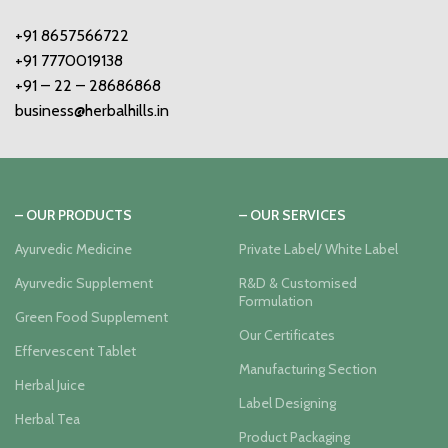
+91 8657566722
+91 7770019138
+91 – 22 – 28686868
business@herbalhills.in
– OUR PRODUCTS
– OUR SERVICES
Ayurvedic Medicine
Private Label/ White Label
Ayurvedic Supplement
R&D & Customised
Formulation
Green Food Supplement
Our Certificates
Effervescent Tablet
Manufacturing Section
Herbal Juice
Label Designing
Herbal Tea
Product Packaging