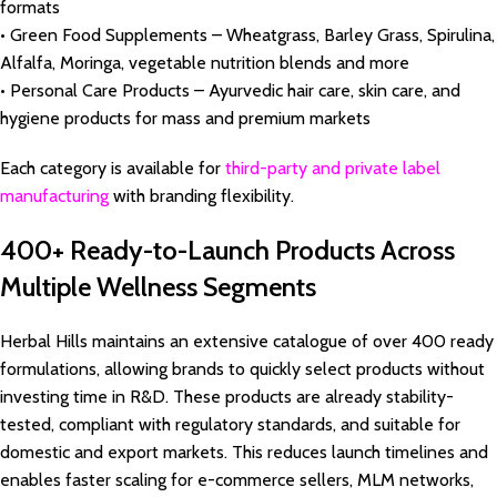
formats
• Green Food Supplements – Wheatgrass, Barley Grass, Spirulina,
Alfalfa, Moringa, vegetable nutrition blends and more
• Personal Care Products – Ayurvedic hair care, skin care, and
hygiene products for mass and premium markets
Each category is available for
third-party and private label
manufacturing
with branding flexibility.
400+ Ready-to-Launch Products Across
Multiple Wellness Segments
Herbal Hills maintains an extensive catalogue of over 400 ready
formulations, allowing brands to quickly select products without
investing time in R&D. These products are already stability-
tested, compliant with regulatory standards, and suitable for
domestic and export markets. This reduces launch timelines and
enables faster scaling for e-commerce sellers, MLM networks,