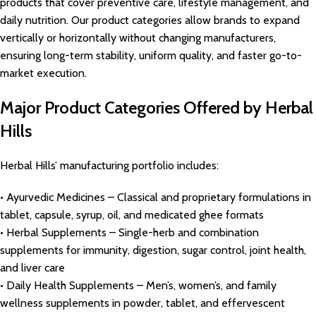
products that cover preventive care, lifestyle management, and
daily nutrition. Our product categories allow brands to expand
vertically or horizontally without changing manufacturers,
ensuring long-term stability, uniform quality, and faster go-to-
market execution.
Major Product Categories Offered by Herbal
Hills
Herbal Hills’ manufacturing portfolio includes:
• Ayurvedic Medicines – Classical and proprietary formulations in
tablet, capsule, syrup, oil, and medicated ghee formats
• Herbal Supplements – Single-herb and combination
supplements for immunity, digestion, sugar control, joint health,
and liver care
• Daily Health Supplements – Men’s, women’s, and family
wellness supplements in powder, tablet, and effervescent