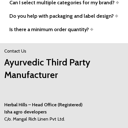
Can I select multiple categories for my brand?
Do you help with packaging and label design?
Is there a minimum order quantity?
Contact Us
Ayurvedic Third Party
Manufacturer
Herbal Hills – Head Office (Registered)
Isha agro developers
C/o. Mangal Rich Linen Pvt Ltd.