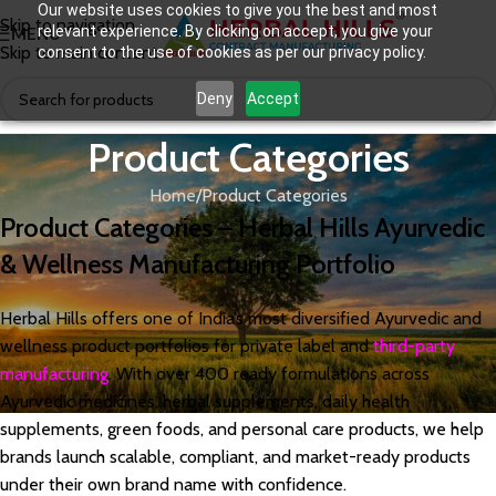
Our website uses cookies to give you the best and most
Skip to navigation
relevant experience. By clicking on accept, you give your
MENU
Skip to main content
consent to the use of cookies as per our privacy policy.
Deny
Accept
Product Categories
Home
Product Categories
Product Categories – Herbal Hills Ayurvedic
& Wellness Manufacturing Portfolio
Herbal Hills offers one of India’s most diversified Ayurvedic and
wellness product portfolios for private label and
third-party
manufacturing
. With over 400 ready formulations across
Ayurvedic medicines, herbal supplements, daily health
supplements, green foods, and personal care products, we help
brands launch scalable, compliant, and market-ready products
under their own brand name with confidence.