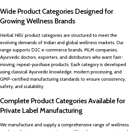
Wide Product Categories Designed for
Growing Wellness Brands
Herbal Hills’ product categories are structured to meet the
evolving demands of Indian and global wellness markets. Our
range supports D2C e-commerce brands, MLM companies,
Ayurvedic doctors, exporters, and distributors who want fast-
moving, repeat-purchase products. Each category is developed
using classical Ayurvedic knowledge, modern processing, and
GMP-certified manufacturing standards to ensure consistency,
safety, and scalability.
Complete Product Categories Available for
Private Label Manufacturing
We manufacture and supply a comprehensive range of wellness