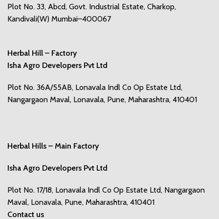
Plot No. 33, Abcd, Govt. Industrial Estate, Charkop,
Kandivali(W) Mumbai–400067
Herbal Hill – Factory
Isha Agro Developers Pvt Ltd
Plot No. 36A/55AB, Lonavala Indl Co Op Estate Ltd,
Nangargaon Maval, Lonavala, Pune, Maharashtra, 410401
Herbal Hills – Main Factory
Isha Agro Developers Pvt Ltd
Plot No. 17/18, Lonavala Indl Co Op Estate Ltd, Nangargaon
Maval, Lonavala, Pune, Maharashtra, 410401
Contact us