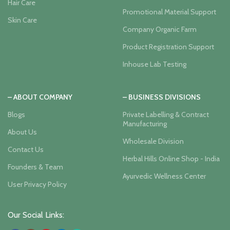
Hair Care
Promotional Material Support
Skin Care
Company Organic Farm
Product Registration Support
Inhouse Lab Testing
– ABOUT COMPANY
– BUSINESS DIVISIONS
Blogs
Private Labelling & Contract
Manufacturing
About Us
Wholesale Division
Contact Us
Herbal Hills Online Shop - India
Founders & Team
Ayurvedic Wellness Center
User Privacy Policy
Our Social Links: