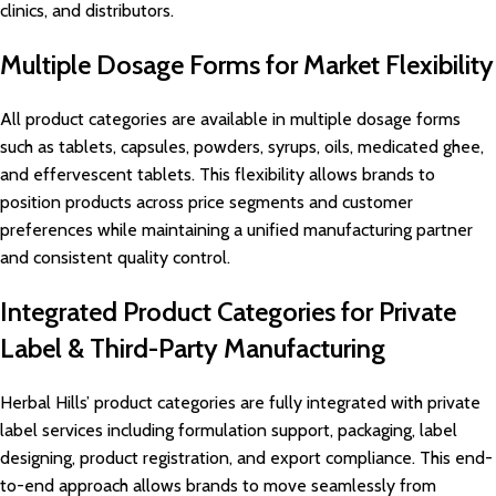
clinics, and distributors.
Multiple Dosage Forms for Market Flexibility
All product categories are available in multiple dosage forms
such as tablets, capsules, powders, syrups, oils, medicated ghee,
and effervescent tablets. This flexibility allows brands to
position products across price segments and customer
preferences while maintaining a unified manufacturing partner
and consistent quality control.
Integrated Product Categories for Private
Label & Third-Party Manufacturing
Herbal Hills’ product categories are fully integrated with private
label services including formulation support, packaging, label
designing, product registration, and export compliance. This end-
to-end approach allows brands to move seamlessly from