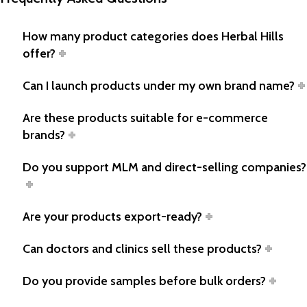
How many product categories does Herbal Hills
offer?
Can I launch products under my own brand name?
Are these products suitable for e-commerce
brands?
Do you support MLM and direct-selling companies?
Are your products export-ready?
Can doctors and clinics sell these products?
Do you provide samples before bulk orders?