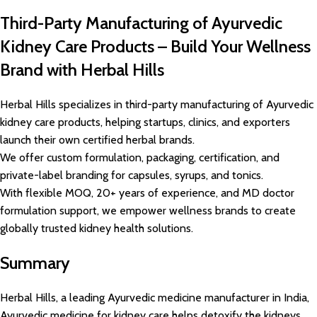
Third-Party Manufacturing of Ayurvedic
Kidney Care Products – Build Your Wellness
Brand with Herbal Hills
Herbal Hills specializes in third-party manufacturing of Ayurvedic
kidney care products, helping startups, clinics, and exporters
launch their own certified herbal brands.
We offer custom formulation, packaging, certification, and
private-label branding for capsules, syrups, and tonics.
With flexible MOQ, 20+ years of experience, and MD doctor
formulation support, we empower wellness brands to create
globally trusted kidney health solutions.
Summary
Herbal Hills, a leading Ayurvedic medicine manufacturer in India,
Ayurvedic medicine for kidney care helps detoxify the kidneys,