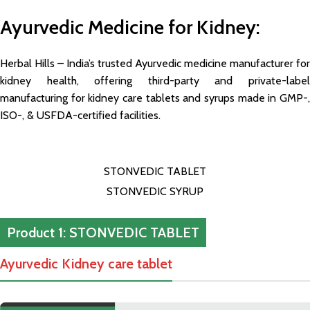
Ayurvedic Medicine for Kidney:
Herbal Hills – India’s trusted Ayurvedic medicine manufacturer for
kidney health, offering third-party and private-label
manufacturing for kidney care tablets and syrups made in GMP-,
ISO-, & USFDA-certified facilities.
STONVEDIC TABLET
STONVEDIC SYRUP
Product 1: STONVEDIC TABLET
Ayurvedic Kidney care tablet