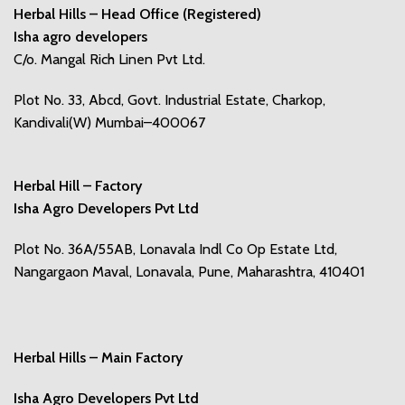
Herbal Hills – Head Office (Registered)
Isha agro developers
C/o. Mangal Rich Linen Pvt Ltd.
Plot No. 33, Abcd, Govt. Industrial Estate, Charkop,
Kandivali(W) Mumbai–400067
Herbal Hill – Factory
Isha Agro Developers Pvt Ltd
Plot No. 36A/55AB, Lonavala Indl Co Op Estate Ltd,
Nangargaon Maval, Lonavala, Pune, Maharashtra, 410401
Herbal Hills – Main Factory
Isha Agro Developers Pvt Ltd