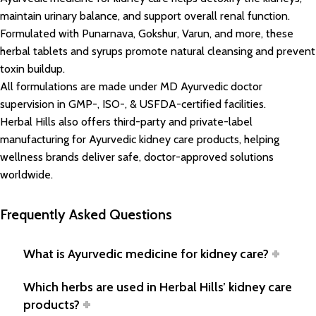
maintain urinary balance, and support overall renal function.
Formulated with Punarnava, Gokshur, Varun, and more, these
herbal tablets and syrups promote natural cleansing and prevent
toxin buildup.
All formulations are made under MD Ayurvedic doctor
supervision in GMP-, ISO-, & USFDA-certified facilities.
Herbal Hills also offers third-party and private-label
manufacturing for Ayurvedic kidney care products, helping
wellness brands deliver safe, doctor-approved solutions
worldwide.
Frequently Asked Questions
What is Ayurvedic medicine for kidney care?
Which herbs are used in Herbal Hills’ kidney care
products?