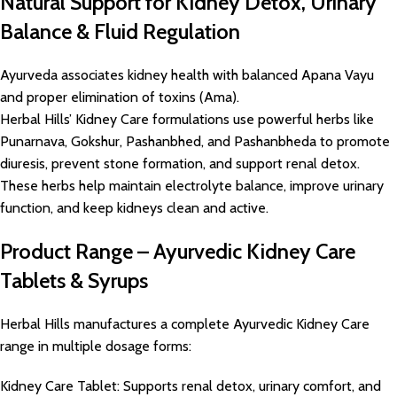
Natural Support for Kidney Detox, Urinary
Balance & Fluid Regulation
Ayurveda associates kidney health with balanced Apana Vayu
and proper elimination of toxins (Ama).
Herbal Hills’ Kidney Care formulations use powerful herbs like
Punarnava, Gokshur, Pashanbhed, and Pashanbheda to promote
diuresis, prevent stone formation, and support renal detox.
These herbs help maintain electrolyte balance, improve urinary
function, and keep kidneys clean and active.
Product Range – Ayurvedic Kidney Care
Tablets & Syrups
Herbal Hills manufactures a complete Ayurvedic Kidney Care
range in multiple dosage forms:
Kidney Care Tablet: Supports renal detox, urinary comfort, and