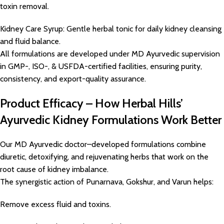
toxin removal.
Kidney Care Syrup: Gentle herbal tonic for daily kidney cleansing
and fluid balance.
All formulations are developed under MD Ayurvedic supervision
in GMP-, ISO-, & USFDA-certified facilities, ensuring purity,
consistency, and export-quality assurance.
Product Efficacy – How Herbal Hills’
Ayurvedic Kidney Formulations Work Better
Our MD Ayurvedic doctor–developed formulations combine
diuretic, detoxifying, and rejuvenating herbs that work on the
root cause of kidney imbalance.
The synergistic action of Punarnava, Gokshur, and Varun helps:
Remove excess fluid and toxins.