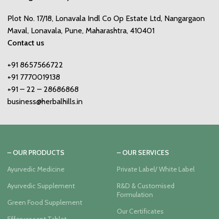
Plot No. 17/18, Lonavala Indl Co Op Estate Ltd, Nangargaon
Maval, Lonavala, Pune, Maharashtra, 410401
Contact us
+91 8657566722
+91 7770019138
+91 – 22 – 28686868
business@herbalhills.in
– OUR PRODUCTS
– OUR SERVICES
Ayurvedic Medicine
Private Label/ White Label
Ayurvedic Supplement
R&D & Customised
Formulation
Green Food Supplement
Our Certificates