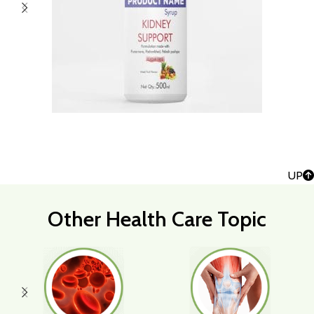
UP
Other Health Care Topic