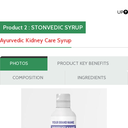
UP
Product 2 : STONVEDIC SYRUP
Ayurvedic Kidney Care Syrup
PHOTOS
PRODUCT KEY BENEFITS
COMPOSITION
INGREDIENTS