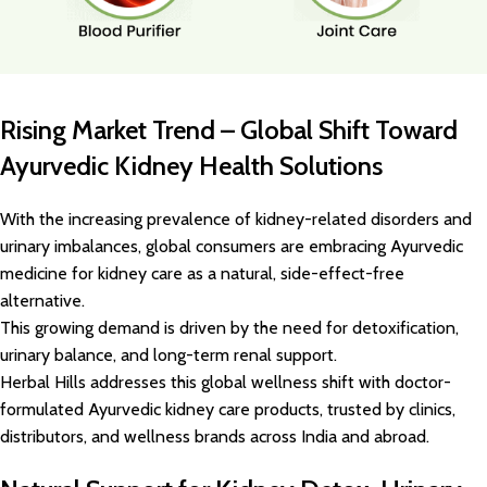
Rising Market Trend – Global Shift Toward
Ayurvedic Kidney Health Solutions
With the increasing prevalence of kidney-related disorders and
urinary imbalances, global consumers are embracing Ayurvedic
medicine for kidney care as a natural, side-effect-free
alternative.
This growing demand is driven by the need for detoxification,
urinary balance, and long-term renal support.
Herbal Hills addresses this global wellness shift with doctor-
formulated Ayurvedic kidney care products, trusted by clinics,
distributors, and wellness brands across India and abroad.