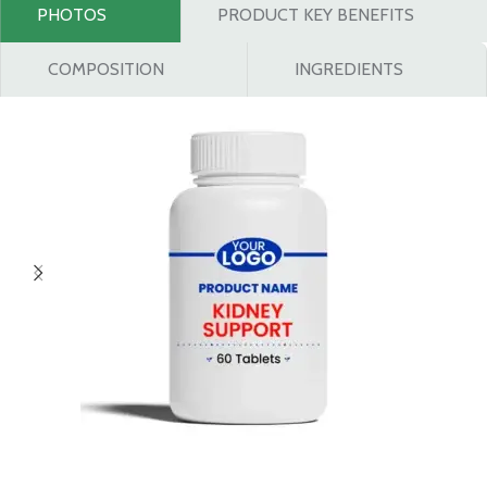
PHOTOS
PRODUCT KEY BENEFITS
COMPOSITION
INGREDIENTS