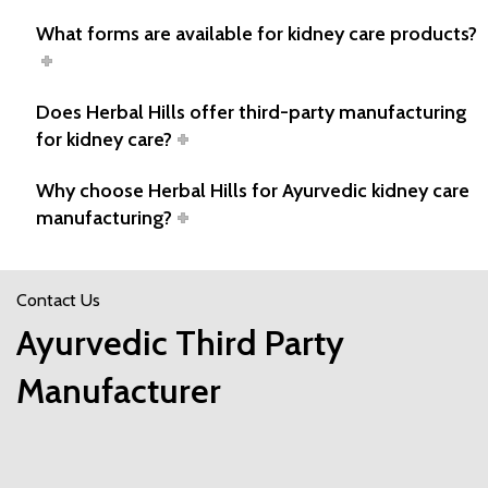
What forms are available for kidney care products?
Does Herbal Hills offer third-party manufacturing
for kidney care?
Why choose Herbal Hills for Ayurvedic kidney care
manufacturing?
Contact Us
Ayurvedic Third Party
Manufacturer