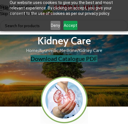
Our website uses cookies to give you the best and most
Skip to navigation
relevant experience. By clicking on accept, you give your
MENU
Skip to main content
consent to the use of cookies as per our privacy policy.
Deny
Accept
Kidney Care
Home
Ayurvedic Medicine
Kidney Care
Download Catalogue PDF