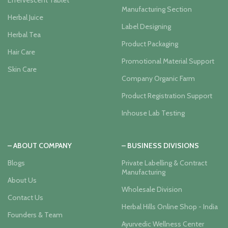
Effervescent Tablet
Manufacturing Section
Herbal Juice
Label Designing
Herbal Tea
Product Packaging
Hair Care
Promotional Material Support
Skin Care
Company Organic Farm
Product Registration Support
Inhouse Lab Testing
– ABOUT COMPANY
– BUSINESS DIVISIONS
Blogs
Private Labelling & Contract
Manufacturing
About Us
Wholesale Division
Contact Us
Herbal Hills Online Shop - India
Founders & Team
Ayurvedic Wellness Center