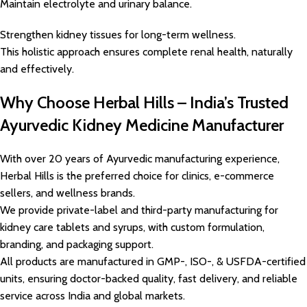
Maintain electrolyte and urinary balance.
Strengthen kidney tissues for long-term wellness.
This holistic approach ensures complete renal health, naturally
and effectively.
Why Choose Herbal Hills – India’s Trusted
Ayurvedic Kidney Medicine Manufacturer
With over 20 years of Ayurvedic manufacturing experience,
Herbal Hills is the preferred choice for clinics, e-commerce
sellers, and wellness brands.
We provide private-label and third-party manufacturing for
kidney care tablets and syrups, with custom formulation,
branding, and packaging support.
All products are manufactured in GMP-, ISO-, & USFDA-certified
units, ensuring doctor-backed quality, fast delivery, and reliable
service across India and global markets.