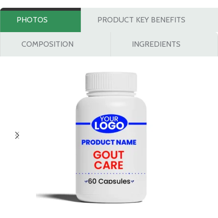
PHOTOS
PRODUCT KEY BENEFITS
COMPOSITION
INGREDIENTS