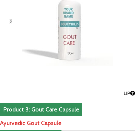
UP
Product 3: Gout Care Capsule
Ayurvedic Gout Capsule