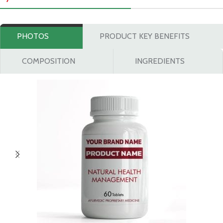
PHOTOS
PRODUCT KEY BENEFITS
COMPOSITION
INGREDIENTS