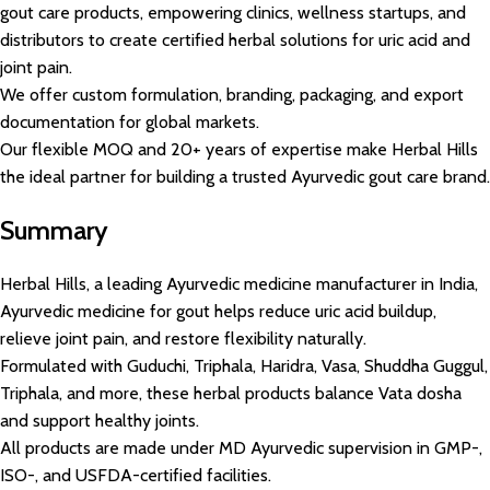
gout care products, empowering clinics, wellness startups, and
distributors to create certified herbal solutions for uric acid and
joint pain.
We offer custom formulation, branding, packaging, and export
documentation for global markets.
Our flexible MOQ and 20+ years of expertise make Herbal Hills
the ideal partner for building a trusted Ayurvedic gout care brand.
Summary
Herbal Hills, a leading Ayurvedic medicine manufacturer in India,
Ayurvedic medicine for gout helps reduce uric acid buildup,
relieve joint pain, and restore flexibility naturally.
Formulated with Guduchi, Triphala, Haridra, Vasa, Shuddha Guggul,
Triphala, and more, these herbal products balance Vata dosha
and support healthy joints.
All products are made under MD Ayurvedic supervision in GMP-,
ISO-, and USFDA-certified facilities.