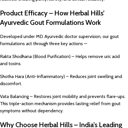
Product Efficacy – How Herbal Hills’
Ayurvedic Gout Formulations Work
Developed under MD Ayurvedic doctor supervision, our gout
formulations act through three key actions —
Rakta Shodhana (Blood Purification) – Helps remove uric acid
and toxins.
Shotha Hara (Anti-Inflammatory) – Reduces joint swelling and
discomfort.
Vata Balancing – Restores joint mobility and prevents flare-ups.
This triple-action mechanism provides lasting relief from gout
symptoms without dependency.
Why Choose Herbal Hills – India’s Leading