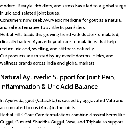
Modern lifestyle, rich diets, and stress have led to a global surge
in uric acid-related joint issues.
Consumers now seek Ayurvedic medicine for gout as a natural
and safe alternative to synthetic painkillers.
Herbal Hills leads this growing trend with doctor-formulated,
clinically backed Ayurvedic gout care formulations that help
reduce uric acid, swelling, and stiffness naturally.
Our products are trusted by Ayurvedic doctors, clinics, and
wellness brands across India and global markets.
Natural Ayurvedic Support for Joint Pain,
Inflammation & Uric Acid Balance
In Ayurveda, gout (Vatarakta) is caused by aggravated Vata and
accumulated toxins (Ama) in the joints.
Herbal Hills’ Gout Care formulations combine classical herbs like
Guggul, Guduchi, Shuddha Guggul, Vasa, and Triphala to support