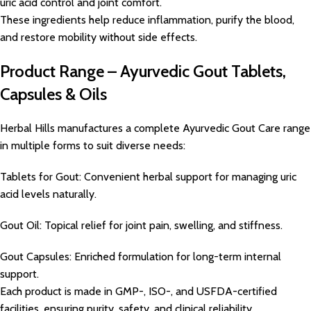
uric acid control and joint comfort.
These ingredients help reduce inflammation, purify the blood,
and restore mobility without side effects.
Product Range – Ayurvedic Gout Tablets,
Capsules & Oils
Herbal Hills manufactures a complete Ayurvedic Gout Care range
in multiple forms to suit diverse needs:
Tablets for Gout: Convenient herbal support for managing uric
acid levels naturally.
Gout Oil: Topical relief for joint pain, swelling, and stiffness.
Gout Capsules: Enriched formulation for long-term internal
support.
Each product is made in GMP-, ISO-, and USFDA-certified
facilities, ensuring purity, safety, and clinical reliability.