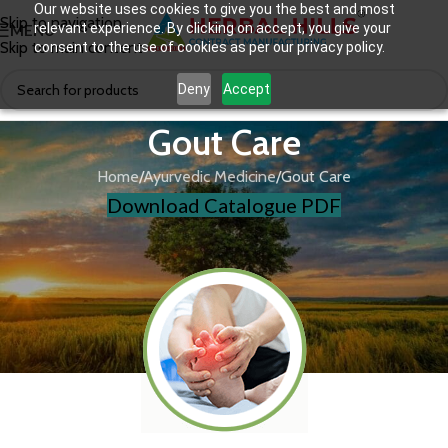
Our website uses cookies to give you the best and most
Skip to navigation
relevant experience. By clicking on accept, you give your
MENU
Skip to main content
consent to the use of cookies as per our privacy policy.
Deny
Accept
Gout Care
Home
Ayurvedic Medicine
Gout Care
Download Catalogue PDF