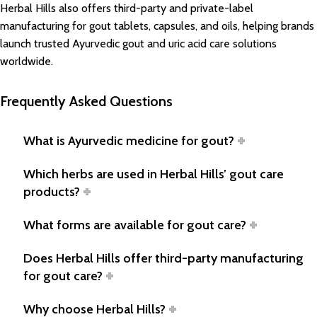
Herbal Hills also offers third-party and private-label
manufacturing for gout tablets, capsules, and oils, helping brands
launch trusted Ayurvedic gout and uric acid care solutions
worldwide.
Frequently Asked Questions
What is Ayurvedic medicine for gout?
Which herbs are used in Herbal Hills’ gout care
products?
What forms are available for gout care?
Does Herbal Hills offer third-party manufacturing
for gout care?
Why choose Herbal Hills?