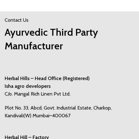
Contact Us
Ayurvedic Third Party
Manufacturer
Herbal Hills – Head Office (Registered)
Isha agro developers
C/o. Mangal Rich Linen Pvt Ltd.
Plot No. 33, Abcd, Govt. Industrial Estate, Charkop,
Kandivali(W) Mumbai–400067
Herbal Hill – Factory