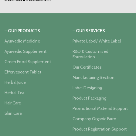
– OUR PRODUCTS
– OUR SERVICES
Ayurvedic Medicine
Private Label/ White Label
Ayurvedic Supplement
R&D & Customised
Formulation
Green Food Supplement
Our Certificates
Effervescent Tablet
Manufacturing Section
Herbal Juice
Label Designing
Herbal Tea
Product Packaging
Hair Care
Promotional Material Support
Skin Care
Company Organic Farm
Product Registration Support