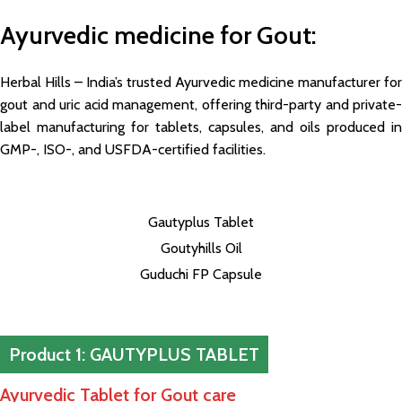
Ayurvedic medicine for Gout
:
Herbal Hills – India’s trusted Ayurvedic medicine manufacturer for
gout and uric acid management, offering third-party and private-
label manufacturing for tablets, capsules, and oils produced in
GMP-, ISO-, and USFDA-certified facilities.
Gautyplus Tablet
Goutyhills Oil
Guduchi FP Capsule
Product 1: GAUTYPLUS TABLET
Ayurvedic Tablet for Gout care