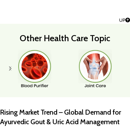
UP
Other Health Care Topic
Rising Market Trend – Global Demand for
Ayurvedic Gout & Uric Acid Management