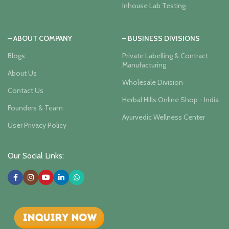
Inhouse Lab Testing
– ABOUT COMPANY
– BUSINESS DIVISIONS
Blogs
Private Labelling & Contract
Manufacturing
About Us
Wholesale Division
Contact Us
Herbal Hills Online Shop - India
Founders & Team
Ayurvedic Wellness Center
User Privacy Policy
Our Social Links: