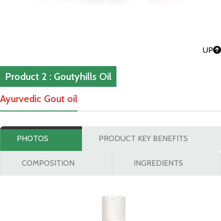
UP
Product 2 : Goutyhills Oil
Ayurvedic Gout oil
PHOTOS
PRODUCT KEY BENEFITS
COMPOSITION
INGREDIENTS