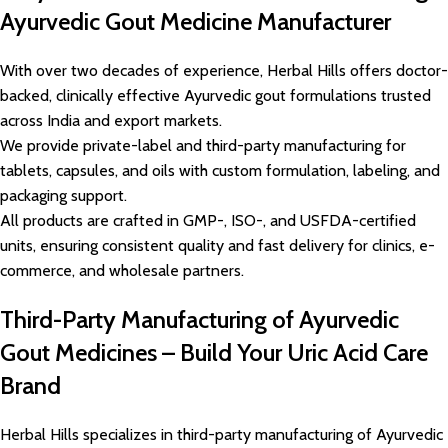
Ayurvedic Gout Medicine Manufacturer
With over two decades of experience, Herbal Hills offers doctor-
backed, clinically effective Ayurvedic gout formulations trusted
across India and export markets.
We provide private-label and third-party manufacturing for
tablets, capsules, and oils with custom formulation, labeling, and
packaging support.
All products are crafted in GMP-, ISO-, and USFDA-certified
units, ensuring consistent quality and fast delivery for clinics, e-
commerce, and wholesale partners.
Third-Party Manufacturing of Ayurvedic
Gout Medicines – Build Your Uric Acid Care
Brand
Herbal Hills specializes in third-party manufacturing of Ayurvedic