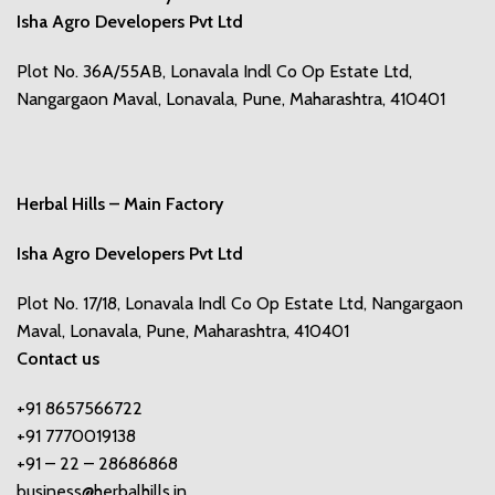
Isha Agro Developers Pvt Ltd
Plot No. 36A/55AB, Lonavala Indl Co Op Estate Ltd,
Nangargaon Maval, Lonavala, Pune, Maharashtra, 410401
Herbal Hills – Main Factory
Isha Agro Developers Pvt Ltd
Plot No. 17/18, Lonavala Indl Co Op Estate Ltd, Nangargaon
Maval, Lonavala, Pune, Maharashtra, 410401
Contact us
+91 8657566722
+91 7770019138
+91 – 22 – 28686868
business@herbalhills.in