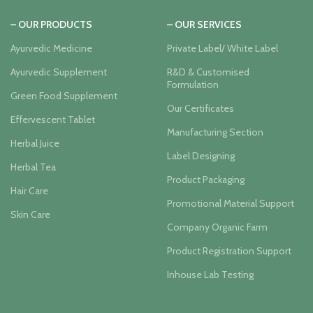
– OUR PRODUCTS
– OUR SERVICES
Ayurvedic Medicine
Private Label/ White Label
Ayurvedic Supplement
R&D & Customised
Formulation
Green Food Supplement
Our Certificates
Effervescent Tablet
Manufacturing Section
Herbal Juice
Label Designing
Herbal Tea
Product Packaging
Hair Care
Promotional Material Support
Skin Care
Company Organic Farm
Product Registration Support
Inhouse Lab Testing