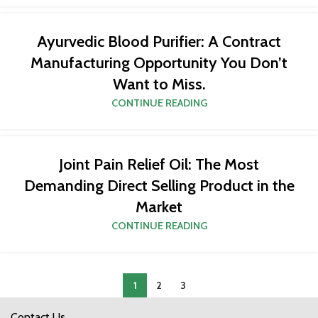
Ayurvedic Blood Purifier: A Contract
Manufacturing Opportunity You Don’t
Want to Miss.
CONTINUE READING
Joint Pain Relief Oil: The Most
Demanding Direct Selling Product in the
Market
CONTINUE READING
1
2
3
Contact Us