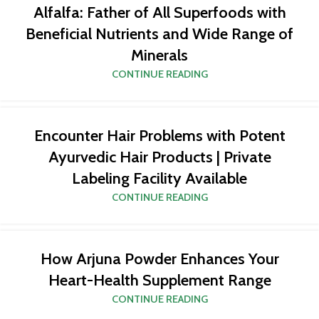
Alfalfa: Father of All Superfoods with
Beneficial Nutrients and Wide Range of
Minerals
CONTINUE READING
Encounter Hair Problems with Potent
Ayurvedic Hair Products | Private
Labeling Facility Available
CONTINUE READING
How Arjuna Powder Enhances Your
Heart-Health Supplement Range
CONTINUE READING