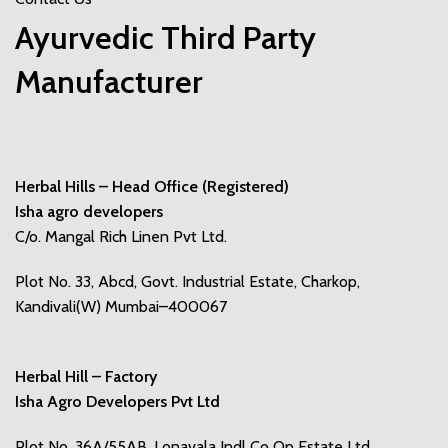
Ayurvedic Third Party
Manufacturer
Herbal Hills – Head Office (Registered)
Isha agro developers
C/o. Mangal Rich Linen Pvt Ltd.
Plot No. 33, Abcd, Govt. Industrial Estate, Charkop,
Kandivali(W) Mumbai–400067
Herbal Hill – Factory
Isha Agro Developers Pvt Ltd
Plot No. 36A/55AB, Lonavala Indl Co Op Estate Ltd,