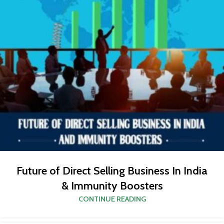
Future of Direct Selling Business In India
& Immunity Boosters
CONTINUE READING