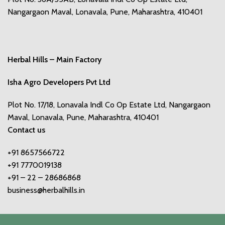
Nangargaon Maval, Lonavala, Pune, Maharashtra, 410401
Herbal Hills – Main Factory
Isha Agro Developers Pvt Ltd
Plot No. 17/18, Lonavala Indl Co Op Estate Ltd, Nangargaon
Maval, Lonavala, Pune, Maharashtra, 410401
Contact us
+91 8657566722
+91 7770019138
+91 – 22 – 28686868
business@herbalhills.in