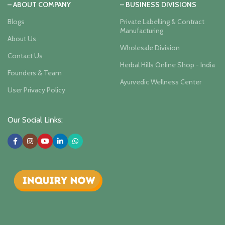
– ABOUT COMPANY
– BUSINESS DIVISIONS
Blogs
Private Labelling & Contract
Manufacturing
About Us
Wholesale Division
Contact Us
Herbal Hills Online Shop - India
Founders & Team
Ayurvedic Wellness Center
User Privacy Policy
Our Social Links: