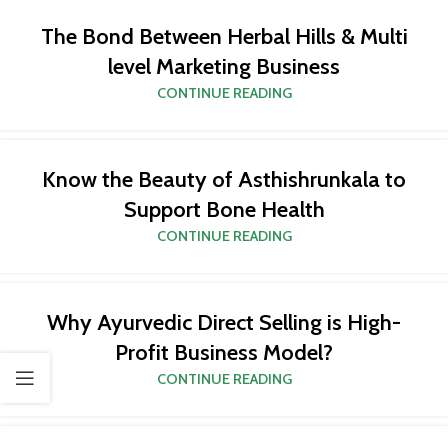
The Bond Between Herbal Hills & Multi
level Marketing Business
CONTINUE READING
Know the Beauty of Asthishrunkala to
Support Bone Health
CONTINUE READING
Why Ayurvedic Direct Selling is High-
Profit Business Model?
CONTINUE READING