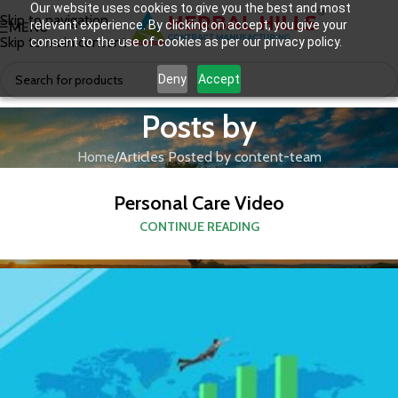
Our website uses cookies to give you the best and most
Skip to navigation
relevant experience. By clicking on accept, you give your
MENU
Skip to main content
consent to the use of cookies as per our privacy policy.
Deny
Accept
Posts by
Home
Articles Posted by content-team
Personal Care Video
CONTINUE READING