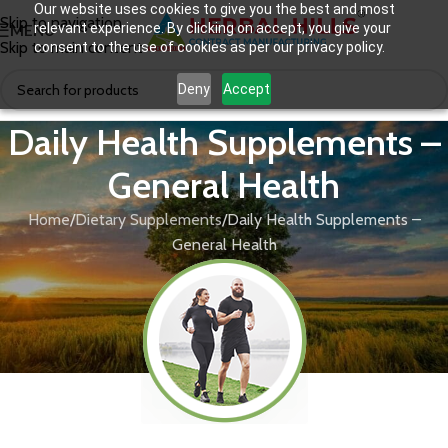
Our website uses cookies to give you the best and most
Skip to navigation
relevant experience. By clicking on accept, you give your
MENU
Skip to main content
consent to the use of cookies as per our privacy policy.
Deny
Accept
Daily Health Supplements –
General Health
Home
Dietary Supplements
Daily Health Supplements –
General Health