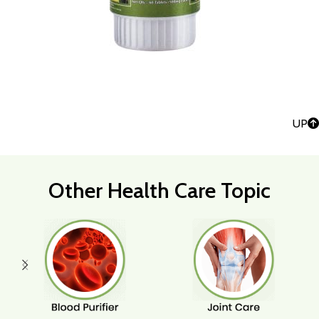
UP
Other Health Care Topic