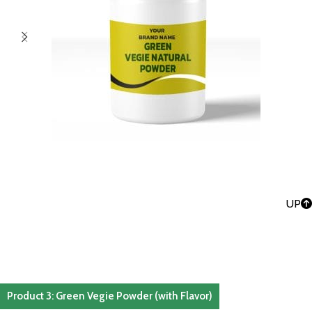
UP
Product 3: Green Vegie Powder (with Flavor)