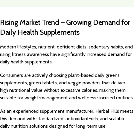
Rising Market Trend – Growing Demand for
Daily Health Supplements
Modern lifestyles, nutrient-deficient diets, sedentary habits, and
rising fitness awareness have significantly increased demand for
daily health supplements.
Consumers are actively choosing plant-based daily greens
supplements, green tablets, and veggie powders that deliver
high nutritional value without excessive calories, making them
suitable for weight-management and wellness-focused routines.
As an experienced supplement manufacturer, Herbal Hills meets
this demand with standardized, antioxidant-rich, and scalable
daily nutrition solutions designed for long-term use.