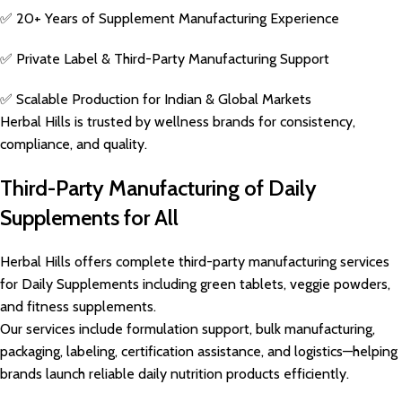
✅ 20+ Years of Supplement Manufacturing Experience
✅ Private Label & Third-Party Manufacturing Support
✅ Scalable Production for Indian & Global Markets
Herbal Hills is trusted by wellness brands for consistency,
compliance, and quality.
Third-Party Manufacturing of Daily
Supplements for All
Herbal Hills offers complete third-party manufacturing services
for Daily Supplements including green tablets, veggie powders,
and fitness supplements.
Our services include formulation support, bulk manufacturing,
packaging, labeling, certification assistance, and logistics—helping
brands launch reliable daily nutrition products efficiently.