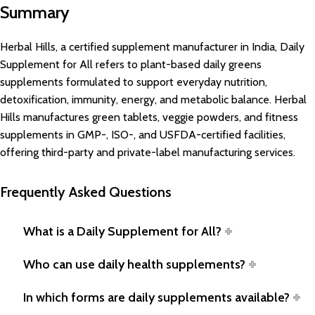
Summary
Herbal Hills, a certified supplement manufacturer in India, Daily
Supplement for All refers to plant-based daily greens
supplements formulated to support everyday nutrition,
detoxification, immunity, energy, and metabolic balance. Herbal
Hills manufactures green tablets, veggie powders, and fitness
supplements in GMP-, ISO-, and USFDA-certified facilities,
offering third-party and private-label manufacturing services.
Frequently Asked Questions
What is a Daily Supplement for All?
Who can use daily health supplements?
In which forms are daily supplements available?