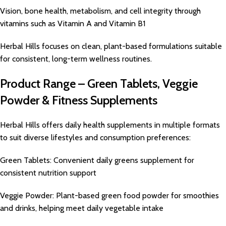
Vision, bone health, metabolism, and cell integrity through
vitamins such as Vitamin A and Vitamin B1
Herbal Hills focuses on clean, plant-based formulations suitable
for consistent, long-term wellness routines.
Product Range – Green Tablets, Veggie
Powder & Fitness Supplements
Herbal Hills offers daily health supplements in multiple formats
to suit diverse lifestyles and consumption preferences:
Green Tablets: Convenient daily greens supplement for
consistent nutrition support
Veggie Powder: Plant-based green food powder for smoothies
and drinks, helping meet daily vegetable intake