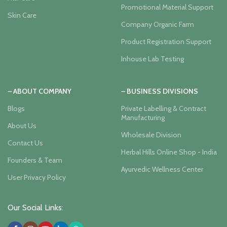
Promotional Material Support
Skin Care
Company Organic Farm
Product Registration Support
Inhouse Lab Testing
– ABOUT COMPANY
– BUSINESS DIVISIONS
Blogs
Private Labelling & Contract
Manufacturing
About Us
Wholesale Division
Contact Us
Herbal Hills Online Shop - India
Founders & Team
Ayurvedic Wellness Center
User Privacy Policy
Our Social Links: