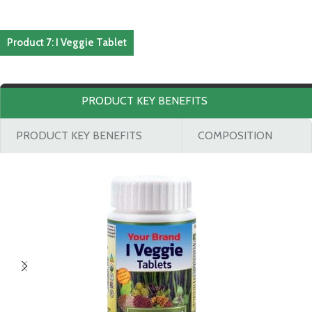
Product 7: I Veggie Tablet
PRODUCT KEY BENEFITS
PRODUCT KEY BENEFITS
COMPOSITION