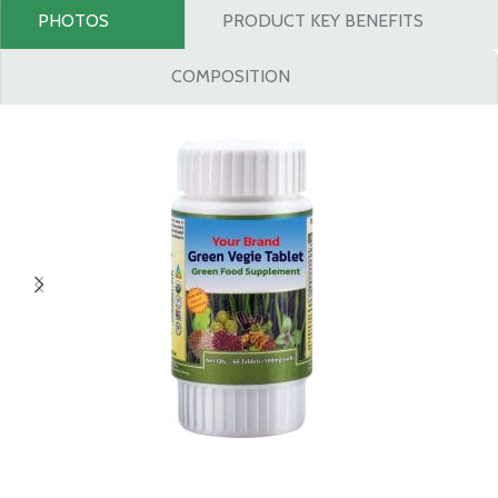
PHOTOS
PRODUCT KEY BENEFITS
COMPOSITION