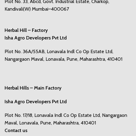
Plot No. 33, Abcd, Govt. Industrial Estate, Charkop,
Kandivali(W) Mumbai–400067
Herbal Hill – Factory
Isha Agro Developers Pvt Ltd
Plot No. 36A/55AB, Lonavala Indl Co Op Estate Ltd,
Nangargaon Maval, Lonavala, Pune, Maharashtra, 410401
Herbal Hills – Main Factory
Isha Agro Developers Pvt Ltd
Plot No. 17/18, Lonavala Indl Co Op Estate Ltd, Nangargaon
Maval, Lonavala, Pune, Maharashtra, 410401
Contact us