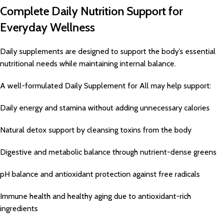
Complete Daily Nutrition Support for
Everyday Wellness
Daily supplements are designed to support the body’s essential
nutritional needs while maintaining internal balance.
A well-formulated Daily Supplement for All may help support:
Daily energy and stamina without adding unnecessary calories
Natural detox support by cleansing toxins from the body
Digestive and metabolic balance through nutrient-dense greens
pH balance and antioxidant protection against free radicals
Immune health and healthy aging due to antioxidant-rich
ingredients