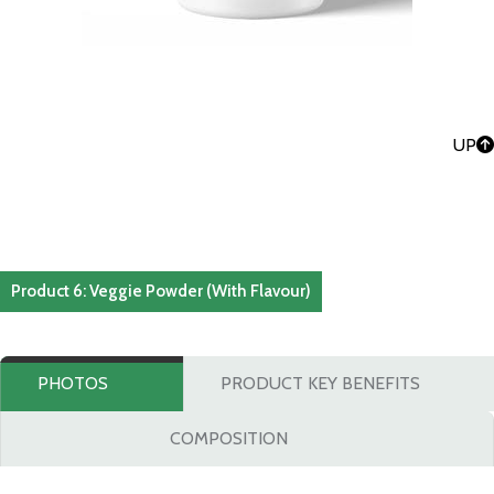
UP
Product 6: Veggie Powder (With Flavour)
PHOTOS
PRODUCT KEY BENEFITS
COMPOSITION