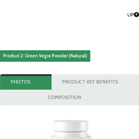
UP
Product 2: Green Vegie Powder (Natural)
PHOTOS
PRODUCT KEY BENEFITS
COMPOSITION