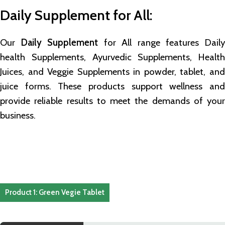
Daily Supplement for All
:
Our
Daily Supplement
for All range features Dail
health Supplements, Ayurvedic Supplements, Health
Juices, and Veggie Supplements in powder, tablet, and
juice forms. These products support wellness and
provide reliable results to meet the demands of your
business.
Product 1: Green Vegie Tablet