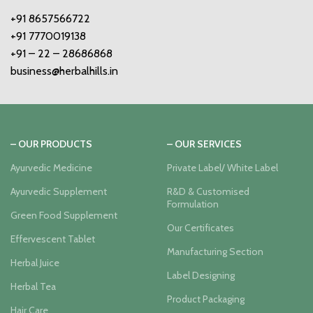
+91 8657566722
+91 7770019138
+91 – 22 – 28686868
business@herbalhills.in
– OUR PRODUCTS
– OUR SERVICES
Ayurvedic Medicine
Private Label/ White Label
Ayurvedic Supplement
R&D & Customised
Formulation
Green Food Supplement
Our Certificates
Effervescent Tablet
Manufacturing Section
Herbal Juice
Label Designing
Herbal Tea
Product Packaging
Hair Care