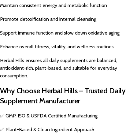
Maintain consistent energy and metabolic function
Promote detoxification and internal cleansing
Support immune function and slow down oxidative aging
Enhance overall fitness, vitality, and wellness routines
Herbal Hills ensures all daily supplements are balanced,
antioxidant-rich, plant-based, and suitable for everyday
consumption.
Why Choose Herbal Hills – Trusted Daily
Supplement Manufacturer
✅ GMP, ISO & USFDA Certified Manufacturing
✅ Plant-Based & Clean Ingredient Approach