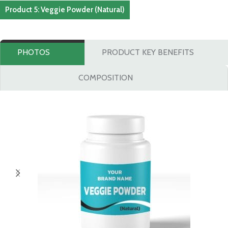
Product 5: Veggie Powder (Natural)
PHOTOS
PRODUCT KEY BENEFITS
COMPOSITION