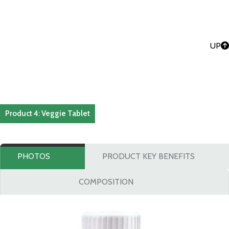
UP
Product 4: Veggie Tablet
PHOTOS
PRODUCT KEY BENEFITS
COMPOSITION