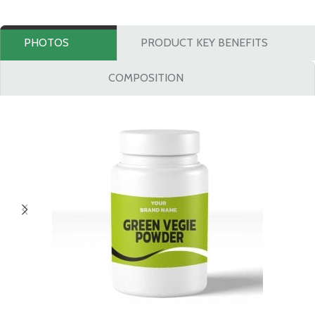
PHOTOS
PRODUCT KEY BENEFITS
COMPOSITION