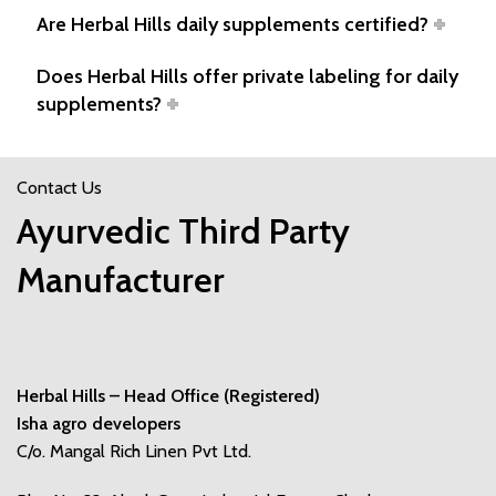
Are Herbal Hills daily supplements certified?
Does Herbal Hills offer private labeling for daily
supplements?
Contact Us
Ayurvedic Third Party
Manufacturer
Herbal Hills – Head Office (Registered)
Isha agro developers
C/o. Mangal Rich Linen Pvt Ltd.