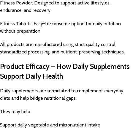
Fitness Powder: Designed to support active lifestyles,
endurance, and recovery
Fitness Tablets: Easy-to-consume option for daily nutrition
without preparation
All products are manufactured using strict quality control,
standardized processing, and nutrient-preserving techniques.
Product Efficacy – How Daily Supplements
Support Daily Health
Daily supplements are formulated to complement everyday
diets and help bridge nutritional gaps.
They may help:
Support daily vegetable and micronutrient intake